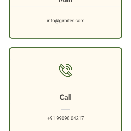
info@girbites.com
Call
+91 99098 04217