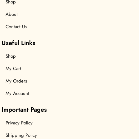
Shop
About
Contact Us
Useful Links
Shop
My Cart
My Orders
My Account
Important Pages
Privacy Policy
Shipping Policy