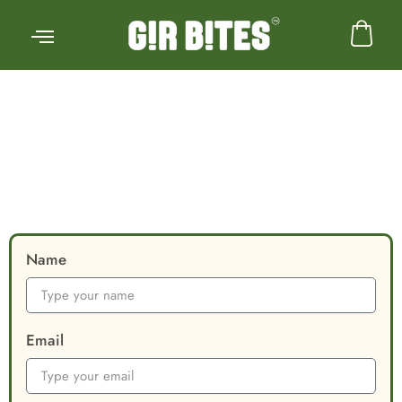
Skip
to
content
Name
Email