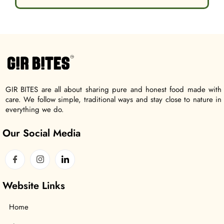
GIR BITES are all about sharing pure and honest food made with
care. We follow simple, traditional ways and stay close to nature in
everything we do.
Our Social Media
Website Links
Home