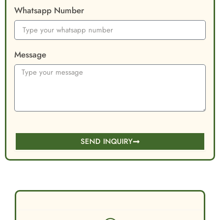
Whatsapp Number
Message
SEND INQUIRY