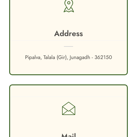
Address
Pipalva, Talala (Gir), Junagadh - 362150
Mail