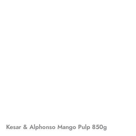
Kesar & Alphonso Mango Pulp 850g