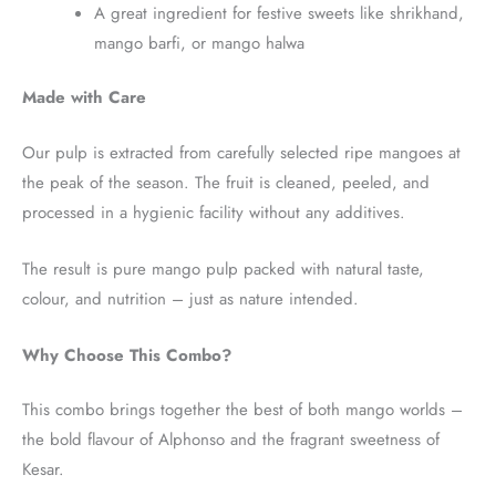
A great ingredient for festive sweets like shrikhand,
mango barfi, or mango halwa
Made with Care
Our pulp is extracted from carefully selected ripe mangoes at
the peak of the season. The fruit is cleaned, peeled, and
processed in a hygienic facility without any additives.
The result is pure mango pulp packed with natural taste,
colour, and nutrition – just as nature intended.
Why Choose This Combo?
This combo brings together the best of both mango worlds –
the bold flavour of Alphonso and the fragrant sweetness of
Kesar.