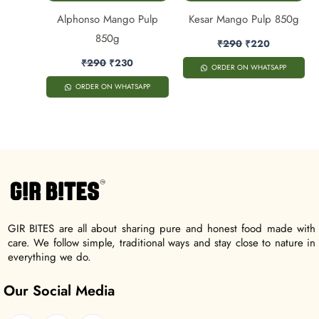
Alphonso Mango Pulp
Kesar Mango Pulp 850g
850g
₹
290
₹
220
₹
290
₹
230
ORDER ON WHATSAPP
ORDER ON WHATSAPP
GIR BITES are all about sharing pure and honest food made with
care. We follow simple, traditional ways and stay close to nature in
everything we do.
Our Social Media