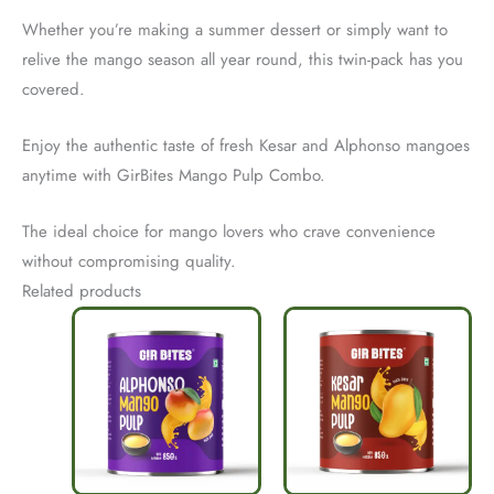
Whether you’re making a summer dessert or simply want to
relive the mango season all year round, this twin-pack has you
covered.
Enjoy the authentic taste of fresh Kesar and Alphonso mangoes
anytime with GirBites Mango Pulp Combo.
The ideal choice for mango lovers who crave convenience
without compromising quality.
Related products
Original
Current
Original
Current
price
price
price
price
was:
is:
was:
is:
₹290.
₹230.
₹290.
₹220.