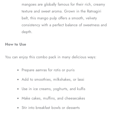
mangoes are globally famous for their rich, creamy
texture and sweet aroma. Grown in the Ratnagiri
belt, this mango pulp offers a smooth, velvety
consistency with a perfect balance of sweetness and
depth.
How to Use
You can enjoy this combo pack in many delicious ways:
Prepare aamras for rotis or puris
Add to smoothies, milkshakes, or lassi
Use in ice creams, yoghurts, and kulfis
Make cakes, muffins, and cheesecakes
Stir into breakfast bowls or desserts