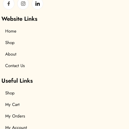
Website Links
Home
Shop
About
Contact Us
Useful Links
Shop
My Cart
My Orders
My Account