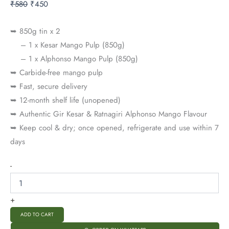
₹
580
₹
450
➥ 850g tin x 2
– 1 x Kesar Mango Pulp (850g)
– 1 x Alphonso Mango Pulp (850g)
➥ Carbide-free mango pulp
➥ Fast, secure delivery
➥ 12-month shelf life (unopened)
➥ Authentic Gir Kesar & Ratnagiri Alphonso Mango Flavour
➥ Keep cool & dry; once opened, refrigerate and use within 7
days
-
+
ADD TO CART