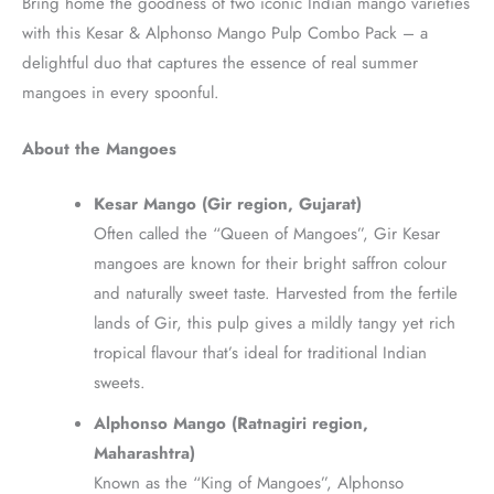
Bring home the goodness of two iconic Indian mango varieties
with this Kesar & Alphonso Mango Pulp Combo Pack – a
delightful duo that captures the essence of real summer
mangoes in every spoonful.
About the Mangoes
Kesar Mango (Gir region, Gujarat)
Often called the “Queen of Mangoes”, Gir Kesar
mangoes are known for their bright saffron colour
and naturally sweet taste. Harvested from the fertile
lands of Gir, this pulp gives a mildly tangy yet rich
tropical flavour that’s ideal for traditional Indian
sweets.
Alphonso Mango (Ratnagiri region,
Maharashtra)
Known as the “King of Mangoes”, Alphonso