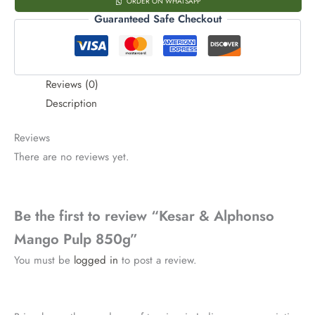
ORDER ON WHATSAPP
Guaranteed Safe Checkout
Reviews (0)
Description
Reviews
There are no reviews yet.
Be the first to review “Kesar & Alphonso
Mango Pulp 850g”
You must be
logged in
to post a review.